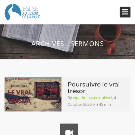
ARCHIVES :
SERMONS
Poursuivre le vrai
trésor
By
wpadminusertoplevel
, 4
October 2020 9 h 45 min