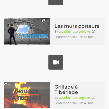
Les murs porteurs
By
wpadminusertoplevel
, 27
September 2020 9 h 45 min
Grillade à
Tibériade
By
wpadminusertoplevel
, 20
September 2020 9 h 45 min