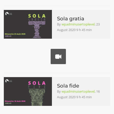
Sola gratia
By
wpadminusertoplevel
, 23
August 2020 9 h 45 min
Sola fide
By
wpadminusertoplevel
, 16
August 2020 9 h 45 min