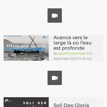
Avance vers le
large là où l’eau
est profonde
By
wpadminusertoplevel
, 6
September 2020 9 h 45 min
Soli Deo Gloria