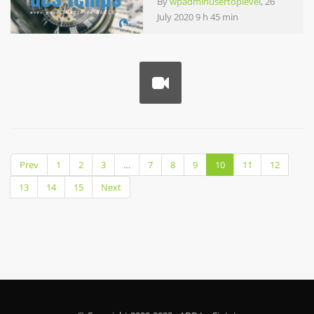
By
wpadminusertoplevel
, 26
July 2020 9 h 45 min
Prev
1
2
3
…
7
8
9
10
11
12
13
14
15
Next