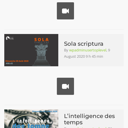
Sola scriptura
By
wpadminusertoplevel
, 9
August 2020 9 h 45 min
L’intelligence des
temps