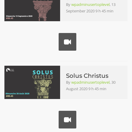
By
wpadminusertoplevel
, 13
September 2020 9 h 45 min
Solus Christus
By
wpadminusertoplevel
, 30
August 2020 9 h 45 min